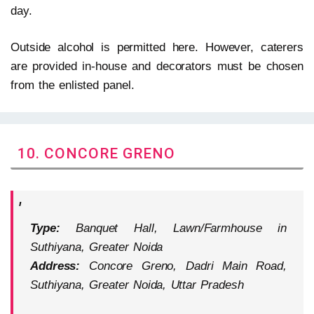
day.
Outside alcohol is permitted here. However, caterers
are provided in-house and decorators must be chosen
from the enlisted panel.
10. CONCORE GRENO
Type:
Banquet Hall, Lawn/Farmhouse in
Suthiyana, Greater Noida
Address:
Concore Greno, Dadri Main Road,
Suthiyana, Greater Noida, Uttar Pradesh