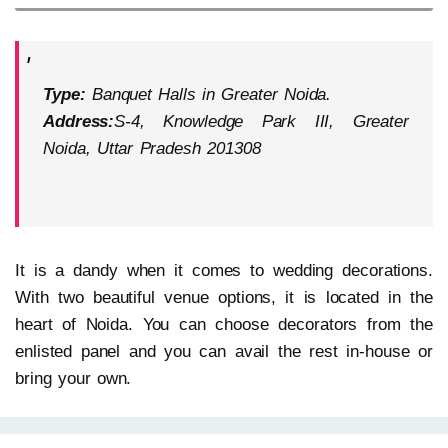
Type:
Banquet Halls in Greater Noida.
Address:
S-4, Knowledge Park III, Greater
Noida, Uttar Pradesh 201308
It is a dandy when it comes to wedding decorations.
With two beautiful venue options, it is located in the
heart of Noida. You can choose decorators from the
enlisted panel and you can avail the rest in-house or
bring your own.