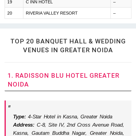
19
C INN HOTEL
–
20
RIVERIA VALLEY RESORT
–
TOP 20 BANQUET HALL & WEDDING
VENUES IN GREATER NOIDA
1. RADISSON BLU HOTEL GREATER
NOIDA
Type:
4-Star Hotel in Kasna, Greater Noida
Address:
C-8, Site IV, 2nd Cross Avenue Road,
Kasna, Gautam Buddha Nagar, Greater Noida,