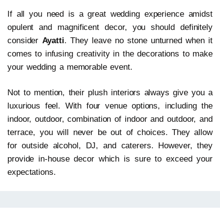
If all you need is a great wedding experience amidst
opulent and magnificent decor, you should definitely
consider
Ayatti
. They leave no stone unturned when it
comes to infusing creativity in the decorations to make
your wedding a memorable event.
Not to mention, their plush interiors always give you a
luxurious feel. With four venue options, including the
indoor, outdoor, combination of indoor and outdoor, and
terrace, you will never be out of choices. They allow
for outside alcohol, DJ, and caterers. However, they
provide in-house decor which is sure to exceed your
expectations.