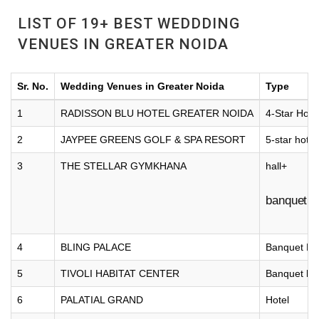
LIST OF 19+ BEST WEDDDING
VENUES IN GREATER NOIDA
Sr. No.
Wedding Venues in Greater Noida
Type
1
RADISSON BLU HOTEL GREATER NOIDA
4-Star Hote
2
JAYPEE GREENS GOLF & SPA RESORT
5-star hotel
3
THE STELLAR GYMKHANA
hall+
banquet
4
BLING PALACE
Banquet Hal
5
TIVOLI HABITAT CENTER
Banquet hal
6
PALATIAL GRAND
Hotel