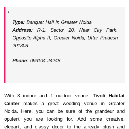
Type:
Banquet Hall in Greater Noida
Address:
R-1, Sector 20, Near City Park,
Opposite Alpha II, Greater Noida, Uttar Pradesh
201308
Phone:
093104 24248
With 3 indoor and 1 outdoor venue,
Tivoli Habitat
Center
makes a great wedding venue in Greater
Noida. Here, you can be sure of the grandeur and
opulent you are looking for. Add some creative,
elegant, and classy decor to the already plush and