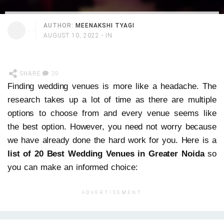
AUTHOR:
MEENAKSHI TYAGI
AUGUST 10, 2022
- IN
SHARE
39
Finding wedding venues is more like a headache. The
research takes up a lot of time as there are multiple
options to choose from and every venue seems like
the best option. However, you need not worry because
we have already done the hard work for you. Here is a
list of 20 Best Wedding Venues in Greater Noida
so
you can make an informed choice:
ADVERTISEMENT