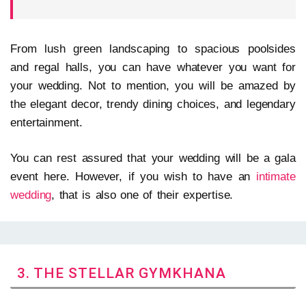
From lush green landscaping to spacious poolsides
and regal halls, you can have whatever you want for
your wedding. Not to mention, you will be amazed by
the elegant decor, trendy dining choices, and legendary
entertainment.
You can rest assured that your wedding will be a gala
event here. However, if you wish to have an
intimate
wedding
, that is also one of their expertise.
3. THE STELLAR GYMKHANA