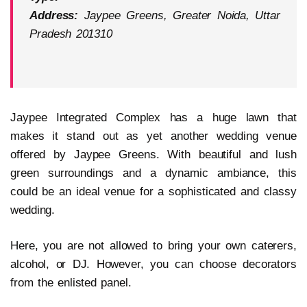
Address:
Jaypee Greens, Greater Noida, Uttar
Pradesh 201310
Jaypee Integrated Complex has a huge lawn that
makes it stand out as yet another wedding venue
offered by Jaypee Greens. With beautiful and lush
green surroundings and a dynamic ambiance, this
could be an ideal venue for a sophisticated and classy
wedding.
Here, you are not allowed to bring your own caterers,
alcohol, or DJ. However, you can choose decorators
from the enlisted panel.