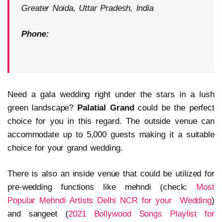
Greater Noida, Uttar Pradesh, India
Phone:
Need a gala wedding right under the stars in a lush
green landscape?
Palatial Grand
could be the perfect
choice for you in this regard. The outside venue can
accommodate up to 5,000 guests making it a suitable
choice for your grand wedding.
There is also an inside venue that could be utilized for
pre-wedding functions like mehndi (check:
Most
Popular Mehndi Artists Delhi NCR for your Wedding
)
and sangeet (
2021 Bollywood Songs Playlist for