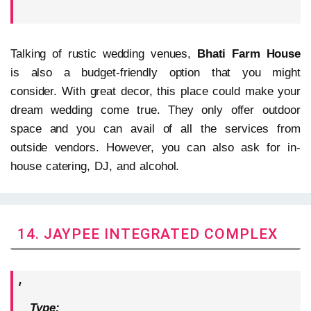
Talking of rustic wedding venues,
Bhati Farm House
is also a budget-friendly option that you might
consider. With great decor, this place could make your
dream wedding come true. They only offer outdoor
space and you can avail of all the services from
outside vendors. However, you can also ask for in-
house catering, DJ, and alcohol.
14. JAYPEE INTEGRATED COMPLEX
Type: