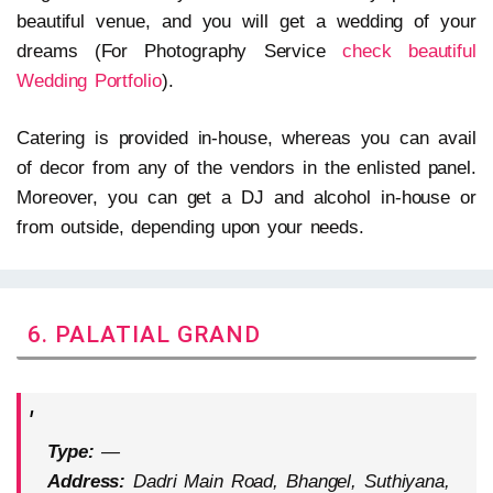
beautiful venue, and you will get a wedding of your
dreams (For Photography Service
check beautiful
Wedding Portfolio
).
Catering is provided in-house, whereas you can avail
of decor from any of the vendors in the enlisted panel.
Moreover, you can get a DJ and alcohol in-house or
from outside, depending upon your needs.
6. PALATIAL GRAND
Type:
—
Address:
Dadri Main Road, Bhangel, Suthiyana,