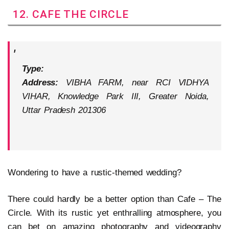
12. CAFE THE CIRCLE
Type:
Address:
VIBHA FARM, near RCI VIDHYA
VIHAR, Knowledge Park III, Greater Noida,
Uttar Pradesh 201306
Wondering to have a rustic-themed wedding?
There could hardly be a better option than Cafe – The
Circle. With its rustic yet enthralling atmosphere, you
can bet on amazing photography and videography