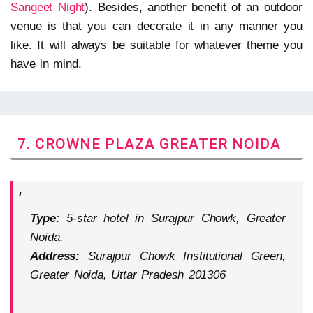
Sangeet Night
). Besides, another benefit of an outdoor
venue is that you can decorate it in any manner you
like. It will always be suitable for whatever theme you
have in mind.
7. CROWNE PLAZA GREATER NOIDA
Type:
5-star hotel in Surajpur Chowk, Greater
Noida.
Address:
Surajpur Chowk Institutional Green,
Greater Noida, Uttar Pradesh 201306