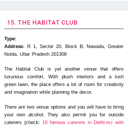
15. THE HABITAT CLUB
Type:
Address:
R 1, Sector 20, Block B, Nawada, Greater
Noida, Uttar Pradesh 201308
The Habitat Club is yet another venue that offers
luxurious comfort. With plush interiors and a lush
green lawn, the place offers a lot of room for creativity
and imagination while planning the decor.
There are two venue options and you will have to bring
your own alcohol. They also permit you for outside
caterers (check:
10 famous caterers in Delhi-ncr with