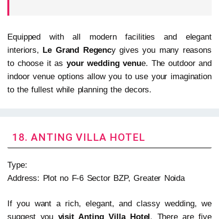
Equipped with all modern facilities and elegant
interiors,
Le Grand Regenc
y gives you many reasons
to choose it as
your wedding venu
e. The outdoor and
indoor venue options allow you to use your imagination
to the fullest while planning the decors.
18. ANTING VILLA HOTEL
Type:
Address: Plot no F-6 Sector BZP, Greater Noida
If you want a rich, elegant, and classy wedding, we
suggest you
visit Anting Villa Hotel
. There are five