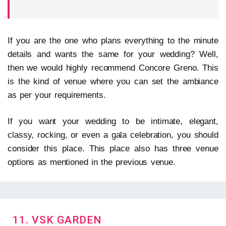
If you are the one who plans everything to the minute
details and wants the same for your wedding? Well,
then we would highly recommend Concore Greno. This
is the kind of venue where you can set the ambiance
as per your requirements.
If you want your wedding to be intimate, elegant,
classy, rocking, or even a gala celebration, you should
consider this place. This place also has three venue
options as mentioned in the previous venue.
11. VSK GARDEN