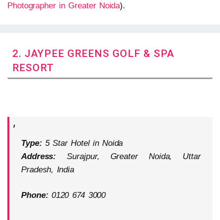
Photographer in Greater Noida
).
2. JAYPEE GREENS GOLF & SPA
RESORT
Type:
5 Star Hotel in Noida
Address:
Surajpur, Greater Noida, Uttar
Pradesh, India
Phone:
0120 674 3000