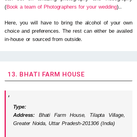
(
Book a team of Photographers for your wedding
)..
Here, you will have to bring the alcohol of your own
choice and preferences. The rest can either be availed
in-house or sourced from outside.
13. BHATI FARM HOUSE
Type:
Address:
Bhati Farm House, Tilapta Village,
Greater Noida, Uttar Pradesh-201306 (India)