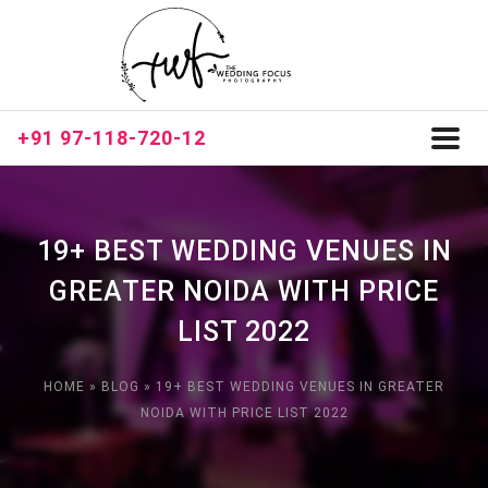
+91 97-118-720-12
Toggl
naviga
19+ BEST WEDDING VENUES IN
GREATER NOIDA WITH PRICE
LIST 2022
HOME
»
BLOG
»
19+ BEST WEDDING VENUES IN GREATER
NOIDA WITH PRICE LIST 2022