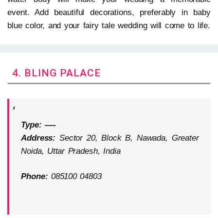
event. Add beautiful decorations, preferably in baby
blue color, and your fairy tale wedding will come to life.
4. BLING PALACE
Type: —-
Address:
Sector 20, Block B, Nawada, Greater
Noida, Uttar Pradesh, India
Phone:
085100 04803