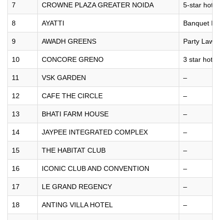
7
CROWNE PLAZA GREATER NOIDA
5-star hotel
8
AYATTI
Banquet Hal
9
AWADH GREENS
Party Lawn
10
CONCORE GRENO
3 star hotel
11
VSK GARDEN
–
12
CAFE THE CIRCLE
–
13
BHATI FARM HOUSE
–
14
JAYPEE INTEGRATED COMPLEX
–
15
THE HABITAT CLUB
–
16
ICONIC CLUB AND CONVENTION
–
17
LE GRAND REGENCY
–
18
ANTING VILLA HOTEL
–