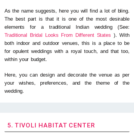
As the name suggests, here you will find a lot of bling.
The best part is that it is one of the most desirable
elements for a traditional Indian wedding (See:
Traditional Bridal Looks From Different States
). With
both indoor and outdoor venues, this is a place to be
for opulent weddings with a royal touch, and that too,
within your budget.
Here, you can design and decorate the venue as per
your wishes, preferences, and the theme of the
wedding.
5. TIVOLI HABITAT CENTER