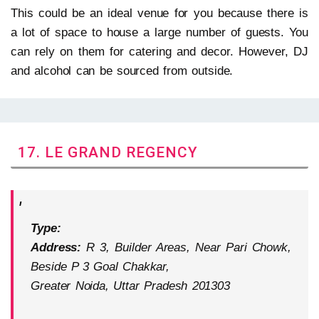
This could be an ideal venue for you because there is
a lot of space to house a large number of guests. You
can rely on them for catering and decor. However, DJ
and alcohol can be sourced from outside.
17. LE GRAND REGENCY
Type:
Address:
R 3, Builder Areas, Near Pari Chowk,
Beside P 3 Goal Chakkar,
Greater Noida, Uttar Pradesh 201303