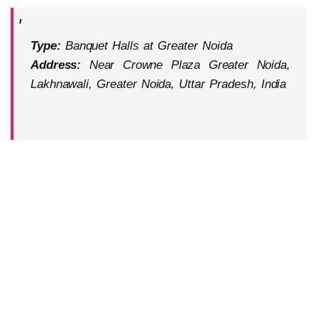
Type:
Banquet Halls at Greater Noida
Address:
Near Crowne Plaza Greater Noida,
Lakhnawali, Greater Noida, Uttar Pradesh, India