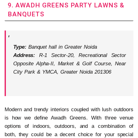
9. AWADH GREENS PARTY LAWNS &
BANQUETS
Type:
Banquet hall in Greater Noida
Address:
R-1 Sector-20, Recreational Sector
Opposite Alpha-II, Market & Golf Course, Near
City Park & YMCA, Greater Noida 201306
Modern and trendy interiors coupled with lush outdoors
is how we define Awadh Greens. With three venue
options of indoors, outdoors, and a combination of
both, they could be a decent choice for your special