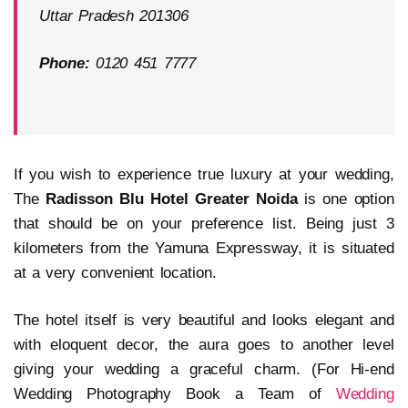
Uttar Pradesh 201306
Phone:
0120 451 7777
If you wish to experience true luxury at your wedding,
The
Radisson Blu Hotel Greater Noida
is one option
that should be on your preference list. Being just 3
kilometers from the Yamuna Expressway, it is situated
at a very convenient location.
The hotel itself is very beautiful and looks elegant and
with eloquent decor, the aura goes to another level
giving your wedding a graceful charm. (For Hi-end
Wedding Photography Book a Team of
Wedding