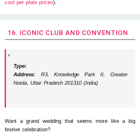
cost per plate prices
).
16. ICONIC CLUB AND CONVENTION
Type:
Address:
R3, Knowledge Park II, Greater
Noida, Uttar Pradesh 201310 (India)
Want a grand wedding that seems more like a big
festive celebration?