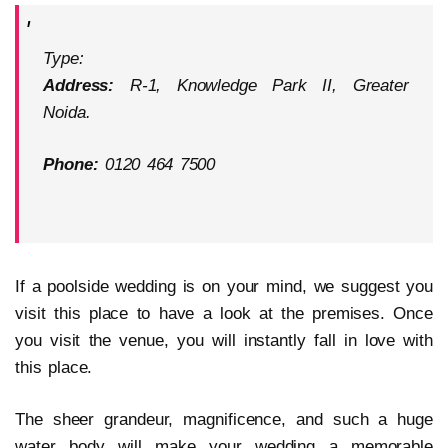
Type:
Address:
R-1, Knowledge Park II, Greater
Noida.
Phone:
0120 464 7500
If a poolside wedding is on your mind, we suggest you
visit this place to have a look at the premises. Once
you visit the venue, you will instantly fall in love with
this place.
The sheer grandeur, magnificence, and such a huge
water body will make your wedding a memorable