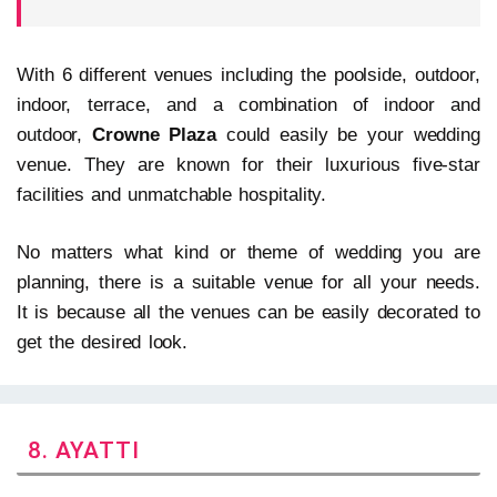
With 6 different venues including the poolside, outdoor,
indoor, terrace, and a combination of indoor and
outdoor,
Crowne Plaza
could easily be your wedding
venue. They are known for their luxurious five-star
facilities and unmatchable hospitality.
No matters what kind or theme of wedding you are
planning, there is a suitable venue for all your needs.
It is because all the venues can be easily decorated to
get the desired look.
8. AYATTI