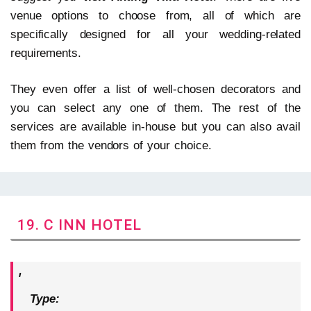
venue options to choose from, all of which are
specifically designed for all your wedding-related
requirements.
They even offer a list of well-chosen decorators and
you can select any one of them. The rest of the
services are available in-house but you can also avail
them from the vendors of your choice.
19. C INN HOTEL
Type: