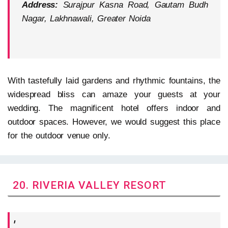
Address:
Surajpur Kasna Road, Gautam Budh
Nagar, Lakhnawali, Greater Noida
With tastefully laid gardens and rhythmic fountains, the
widespread bliss can amaze your guests at your
wedding. The magnificent hotel offers indoor and
outdoor spaces. However, we would suggest this place
for the outdoor venue only.
20. RIVERIA VALLEY RESORT