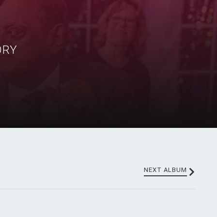
ORY
NEXT ALBUM