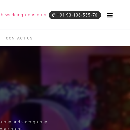
theweddingfocus.com
+91 93-106-555-76
CONTACT US
ography and videography
 your brand.