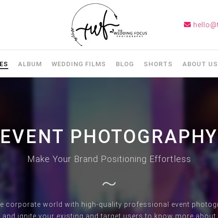
hello@
ES
ALBUM
WEDDING FILMS
BLOG
SHORTS
ABOUT US
EVENT PHOTOGRAPHY
Make Your Brand Positioning Effortless
he corporate world with high-quality professional event phot
 and ignite your existing and target users to know more about