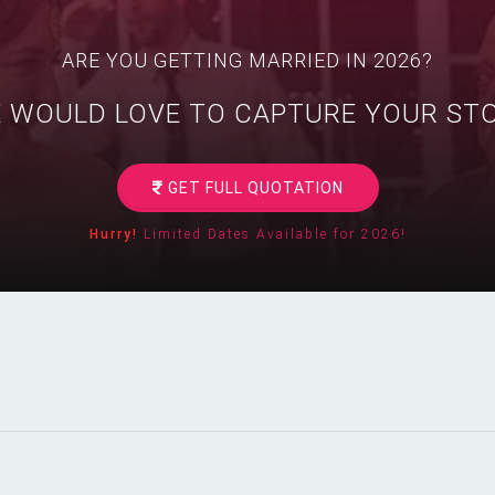
ARE YOU GETTING MARRIED IN 2026?
 WOULD LOVE TO CAPTURE YOUR ST
GET FULL QUOTATION
Hurry!
Limited Dates Available for 2026!