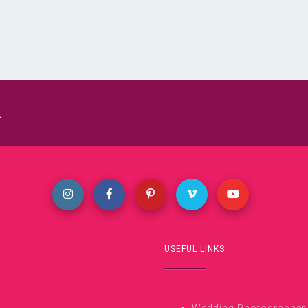
t
USEFUL LINKS
Wedding Photographer i