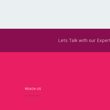
Lets Talk with our Exper
REACH US