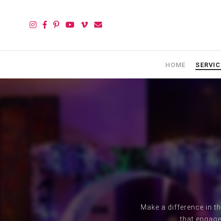
HOME
SERVIC
Make a difference in t
that engage