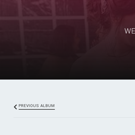
WE
PREV
IOUS
ALBUM