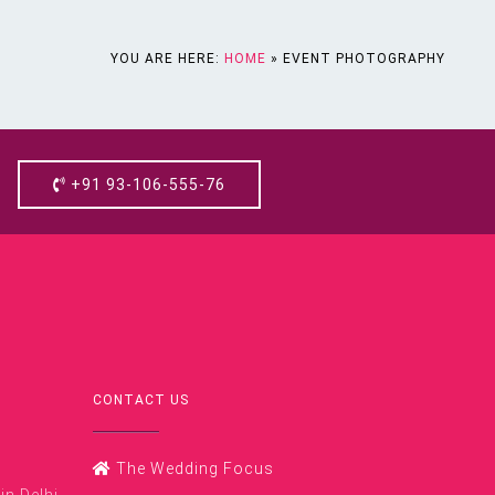
YOU ARE HERE:
HOME
»
EVENT PHOTOGRAPHY
+91 93-106-555-76
CONTACT US
The Wedding Focus
n Delhi