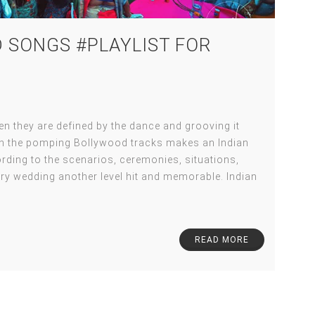
 SONGS #PLAYLIST FOR
 they are defined by the dance and grooving it
ith the pomping Bollywood tracks makes an Indian
ding to the scenarios, ceremonies, situations,
ry wedding another level hit and memorable. Indian
READ MORE