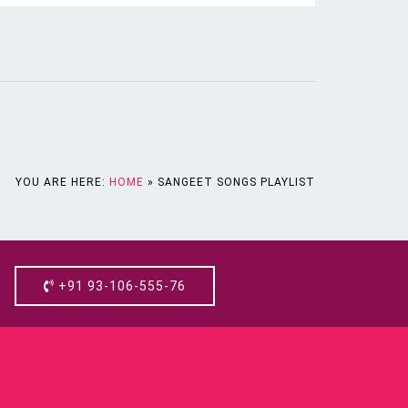
YOU ARE HERE:
HOME
»
SANGEET SONGS PLAYLIST
+91 93-106-555-76