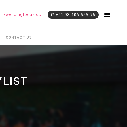
theweddingfocus.com
+91 93-106-555-76
CONTACT US
LIST