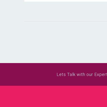
Lets Talk with our Exper