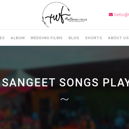
hello@
ES
ALBUM
WEDDING FILMS
BLOG
SHORTS
ABOUT US
:
SANGEET SONGS PLAY