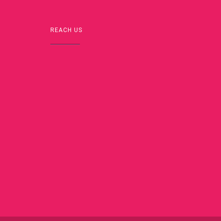
REACH US