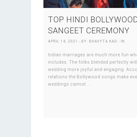
TOP HINDI BOLLYWOOD
SANGEET CEREMONY
APRIL 14, 2021
- BY:
BHAVYTA KAD
- IN
Indian marriages are much more fun when
includes. The folks blended perfectly w
wedding more joyful and engaging. Accor
relations the Bollywood songs make eve
weddings cannot
…