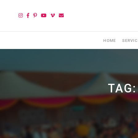
HOME
SERVIC
TAG