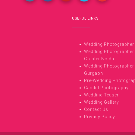
USEFUL LINKS
Wedding Photographer i
Wedding Photographer 
Greater Noida
Wedding Photographer 
Gurgaon
Pre-Wedding Photogra
Candid Photography
Wedding Teaser
Wedding Gallery
Contact Us
Privacy Policy