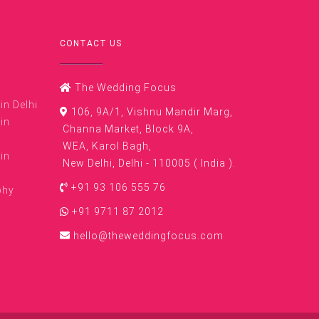
CONTACT US
The Wedding Focus
n Delhi
106, 9A/1, Vishnu Mandir Marg,
in
Channa Market, Block 9A,
WEA, Karol Bagh,
in
New Delhi, Delhi - 110005 ( India ).
+91 93 106 555 76
phy
+91 9711 87 2012
hello@theweddingfocus.com