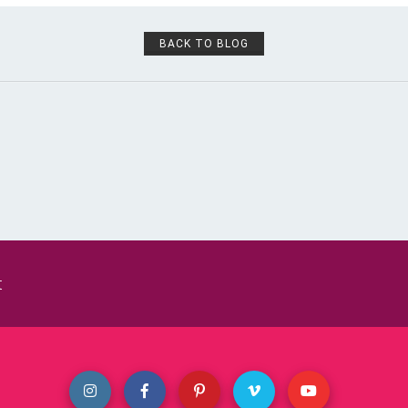
BACK TO BLOG
t