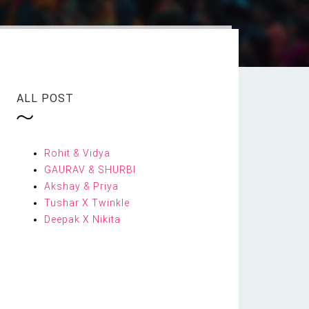
ALL POST
Rohit & Vidya
GAURAV & SHURBI
Akshay & Priya
Tushar X Twinkle
Deepak X Nikita