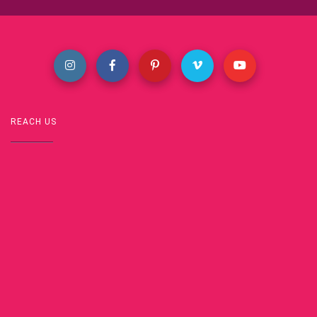
REACH US