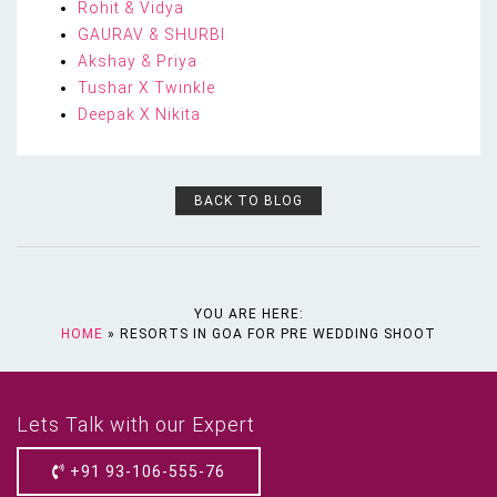
Rohit & Vidya
GAURAV & SHURBI
Akshay & Priya
Tushar X Twinkle
Deepak X Nikita
BACK TO BLOG
YOU ARE HERE:
HOME
»
RESORTS IN GOA FOR PRE WEDDING SHOOT
Lets Talk with our Expert
+91 93-106-555-76