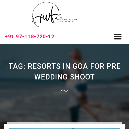
+91 97-118-720-12
Toggl
naviga
TAG:
RESORTS IN GOA FOR PRE
WEDDING SHOOT