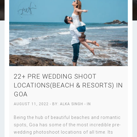
22+ PRE WEDDING SHOOT
LOCATIONS(BEACH & RESORTS) IN
GOA
AUGUST 11, 2022
- BY:
ALKA SINGH
- IN
Being the hub of beautiful beaches and romantic
spots, Goa has some of the most incredible pre-
wedding photoshoot locations of all time. Its