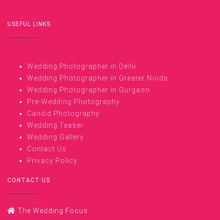
USEFUL LINKS
Wedding Photographer in Delhi
Wedding Photographer in Greater Noida
Wedding Photographer in Gurgaon
Pre-Wedding Photography
Candid Photography
Wedding Teaser
Wedding Gallery
Contact Us
Privacy Policy
CONTACT US
The Wedding Focus