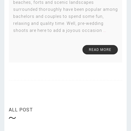
beaches, forts and scenic landscapes
surrounded thoroughly have been popular among
bachelors and couples to spend some fun,
relaxing and quality time. Well, pre-wedding
shoots are here to add a joyous occasion
…
READ MORE
ALL POST