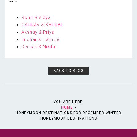
Rohit & Vidya
GAURAV & SHURBI
Akshay & Priya
Tushar X Twinkle
Deepak X Nikita
BACK TO BLOG
YOU ARE HERE:
HOME
»
HONEYMOON DESTINATIONS FOR DECEMBER WINTER
HONEYMOON DESTINATIONS