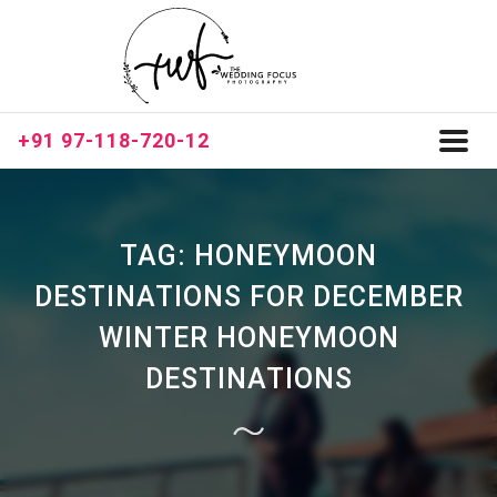
+91 97-118-720-12
Toggl
naviga
TAG:
HONEYMOON
DESTINATIONS FOR DECEMBER
WINTER HONEYMOON
DESTINATIONS