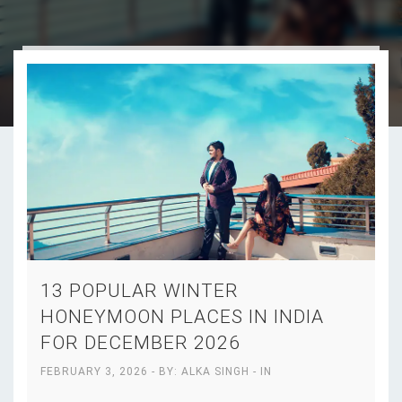
13 POPULAR WINTER
HONEYMOON PLACES IN INDIA
FOR DECEMBER 2026
FEBRUARY 3, 2026
- BY:
ALKA SINGH
- IN