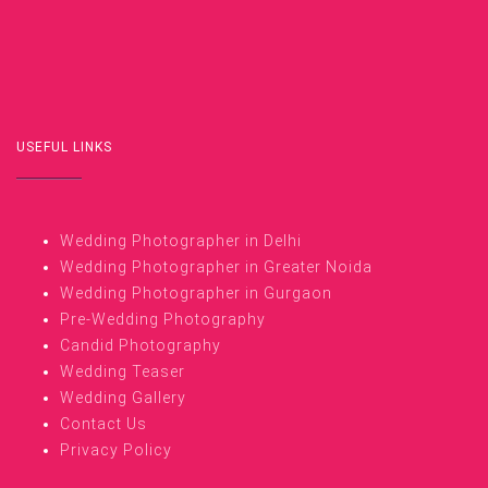
USEFUL LINKS
Wedding Photographer in Delhi
Wedding Photographer in Greater Noida
Wedding Photographer in Gurgaon
Pre-Wedding Photography
Candid Photography
Wedding Teaser
Wedding Gallery
Contact Us
Privacy Policy