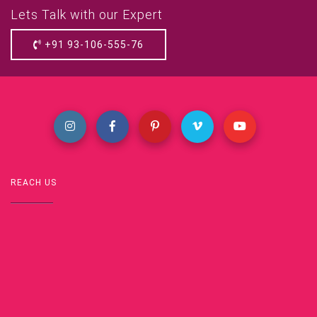
Lets Talk with our Expert
+91 93-106-555-76
REACH US