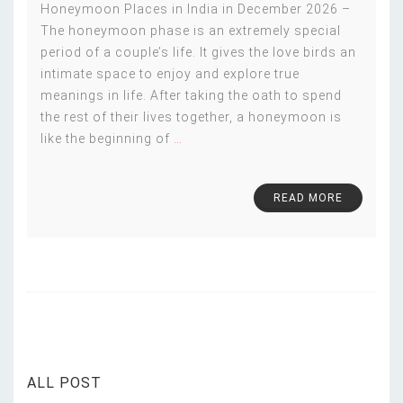
Honeymoon Places in India in December 2026 –
The honeymoon phase is an extremely special
period of a couple’s life. It gives the love birds an
intimate space to enjoy and explore true
meanings in life. After taking the oath to spend
the rest of their lives together, a honeymoon is
like the beginning of
…
READ MORE
ALL POST