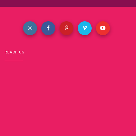
REACH US