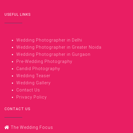
USEFUL LINKS
Wedding Photographer in Delhi
Wedding Photographer in Greater Noida
Wedding Photographer in Gurgaon
Pre-Wedding Photography
Candid Photography
Wedding Teaser
Wedding Gallery
Contact Us
Privacy Policy
CONTACT US
The Wedding Focus