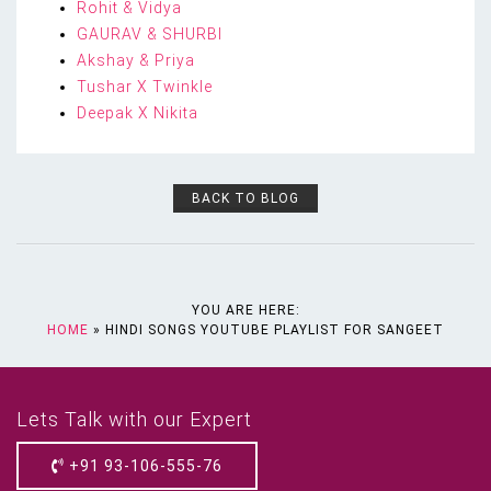
Rohit & Vidya
GAURAV & SHURBI
Akshay & Priya
Tushar X Twinkle
Deepak X Nikita
BACK TO BLOG
YOU ARE HERE:
HOME
»
HINDI SONGS YOUTUBE PLAYLIST FOR SANGEET
Lets Talk with our Expert
+91 93-106-555-76