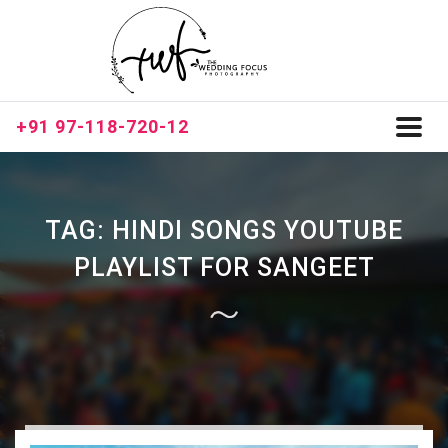
+91 97-118-720-12
Toggl
naviga
TAG:
HINDI SONGS YOUTUBE
PLAYLIST FOR SANGEET