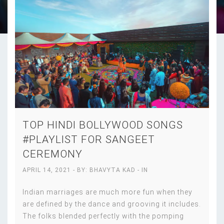
TOP HINDI BOLLYWOOD SONGS
#PLAYLIST FOR SANGEET
CEREMONY
APRIL 14, 2021
- BY:
BHAVYTA KAD
- IN
Indian marriages are much more fun when they
are defined by the dance and grooving it includes.
The folks blended perfectly with the pomping