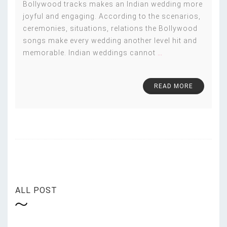
Bollywood tracks makes an Indian wedding more
joyful and engaging. According to the scenarios,
ceremonies, situations, relations the Bollywood
songs make every wedding another level hit and
memorable. Indian weddings cannot
…
READ MORE
ALL POST