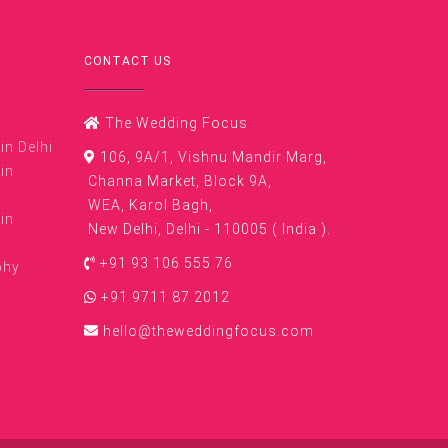
CONTACT US
The Wedding Focus
n Delhi
106, 9A/1, Vishnu Mandir Marg,
in
Channa Market, Block 9A,
WEA, Karol Bagh,
in
New Delhi, Delhi - 110005 ( India ).
+91 93 106 555 76
phy
+91 9711 87 2012
hello@theweddingfocus.com