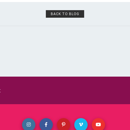
BACK TO BLOG
t