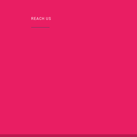
REACH US