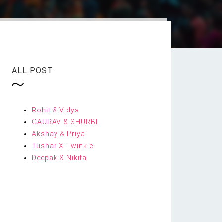
ALL POST
Rohit & Vidya
GAURAV & SHURBI
Akshay & Priya
Tushar X Twinkle
Deepak X Nikita