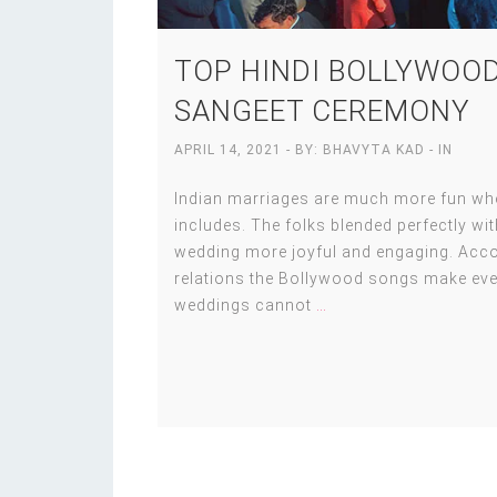
TOP HINDI BOLLYWOOD
SANGEET CEREMONY
APRIL 14, 2021
- BY:
BHAVYTA KAD
- IN
Indian marriages are much more fun when
includes. The folks blended perfectly w
wedding more joyful and engaging. Accor
relations the Bollywood songs make eve
weddings cannot
…