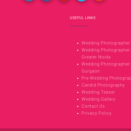
USEFUL LINKS
Wedding Photographer i
Wedding Photographer 
Greater Noida
Wedding Photographer 
Gurgaon
Pre-Wedding Photogra
Candid Photography
Wedding Teaser
Wedding Gallery
Contact Us
Privacy Policy