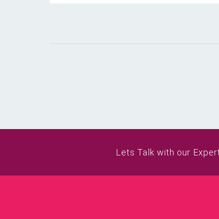
Lets Talk with our Exper