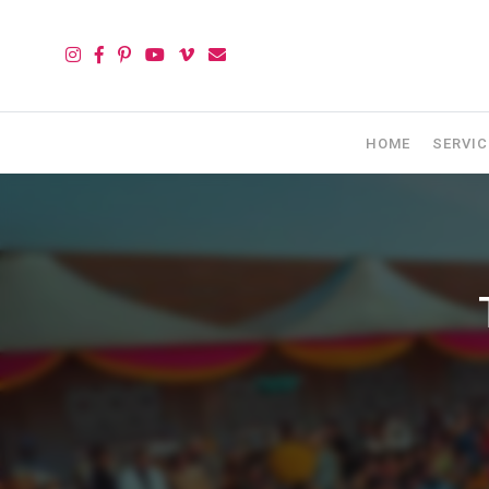
HOME
SERVIC