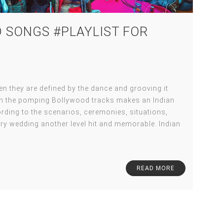
 SONGS #PLAYLIST FOR
 they are defined by the dance and grooving it
ith the pomping Bollywood tracks makes an Indian
ding to the scenarios, ceremonies, situations,
ry wedding another level hit and memorable. Indian
READ MORE