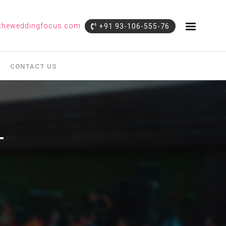
theweddingfocus.com
+91 93-106-555-76
CONTACT US
T