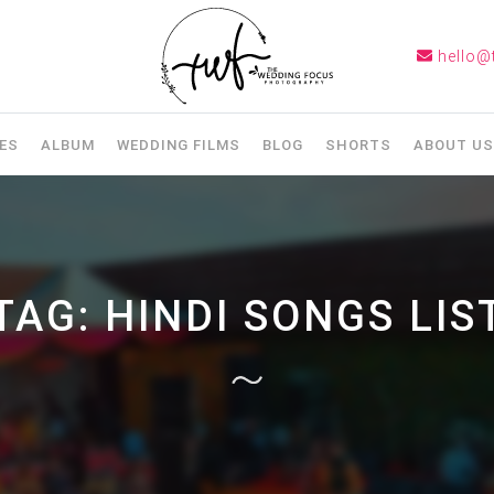
hello@
ES
ALBUM
WEDDING FILMS
BLOG
SHORTS
ABOUT US
TAG:
HINDI SONGS LIS