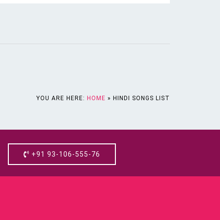
YOU ARE HERE:
HOME
»
HINDI SONGS LIST
+91 93-106-555-76