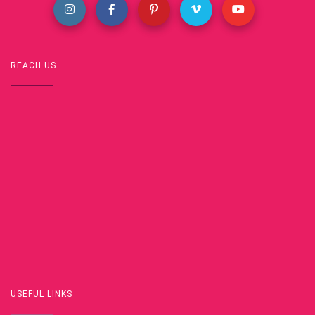
REACH US
USEFUL LINKS