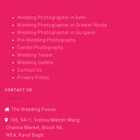
Wedding Photographer in Delhi
Wedding Photographer in Greater Noida
Wedding Photographer in Gurgaon
Pre-Wedding Photography
Candid Photography
Wedding Teaser
Wedding Gallery
Contact Us
Privacy Policy
CONTACT US
The Wedding Focus
106, 9A/1, Vishnu Mandir Marg,
Channa Market, Block 9A,
WEA, Karol Bagh,