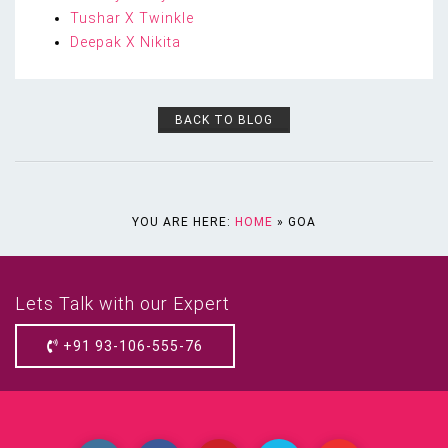
Tushar X Twinkle
Deepak X Nikita
BACK TO BLOG
YOU ARE HERE:
HOME
»
GOA
Lets Talk with our Expert
+91 93-106-555-76