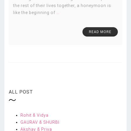
the rest of their lives together, a honeymoon is
like the beginning of
…
READ MORE
ALL POST
Rohit & Vidya
GAURAV & SHURBI
Akshay & Priya