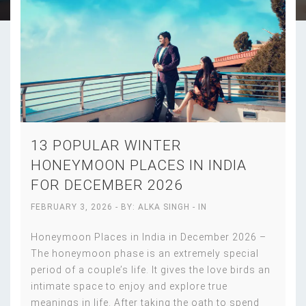
13 POPULAR WINTER
HONEYMOON PLACES IN INDIA
FOR DECEMBER 2026
FEBRUARY 3, 2026
- BY:
ALKA SINGH
- IN
Honeymoon Places in India in December 2026 –
The honeymoon phase is an extremely special
period of a couple’s life. It gives the love birds an
intimate space to enjoy and explore true
meanings in life. After taking the oath to spend