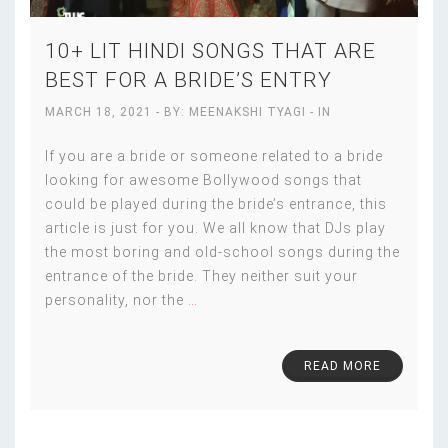
10+ LIT HINDI SONGS THAT ARE
BEST FOR A BRIDE’S ENTRY
MARCH 18, 2021
- BY:
MEENAKSHI TYAGI
- IN
If you are a bride or someone related to a bride
looking for awesome Bollywood songs that
could be played during the bride’s entrance, this
article is just for you. We all know that DJs play
the most boring and old-school songs during the
entrance of the bride. They neither suit your
personality, nor the
…
READ MORE