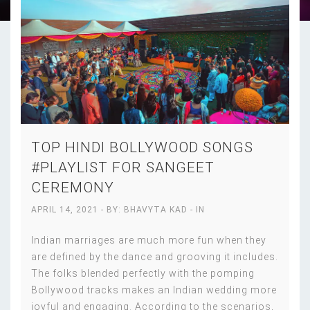
TOP HINDI BOLLYWOOD SONGS
#PLAYLIST FOR SANGEET
CEREMONY
APRIL 14, 2021
- BY:
BHAVYTA KAD
- IN
Indian marriages are much more fun when they
are defined by the dance and grooving it includes.
The folks blended perfectly with the pomping
Bollywood tracks makes an Indian wedding more
joyful and engaging. According to the scenarios,