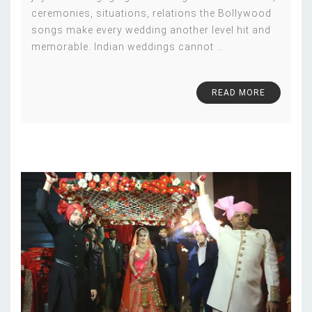
ceremonies, situations, relations the Bollywood
songs make every wedding another level hit and
memorable. Indian weddings cannot
…
READ MORE