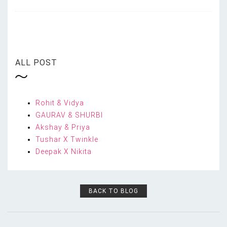
ALL POST
Rohit & Vidya
GAURAV & SHURBI
Akshay & Priya
Tushar X Twinkle
Deepak X Nikita
BACK TO BLOG