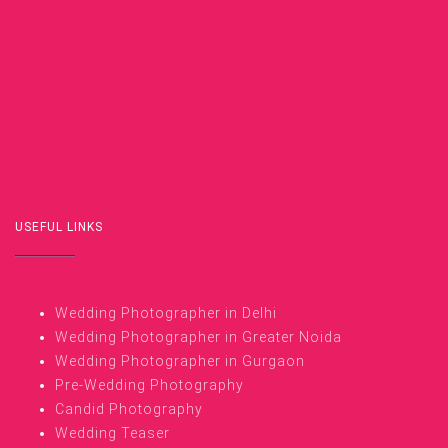
USEFUL LINKS
Wedding Photographer in Delhi
Wedding Photographer in Greater Noida
Wedding Photographer in Gurgaon
Pre-Wedding Photography
Candid Photography
Wedding Teaser