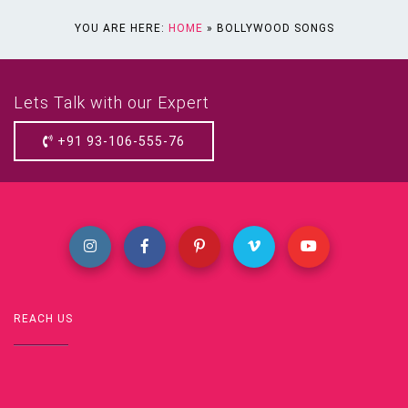
YOU ARE HERE:
HOME
»
BOLLYWOOD SONGS
Lets Talk with our Expert
+91 93-106-555-76
REACH US