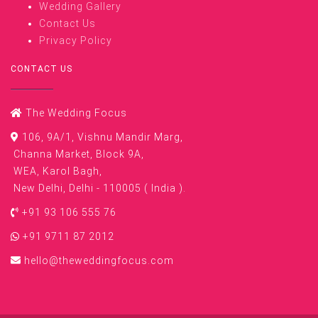
Wedding Gallery
Contact Us
Privacy Policy
CONTACT US
The Wedding Focus
106, 9A/1, Vishnu Mandir Marg,
Channa Market, Block 9A,
WEA, Karol Bagh,
New Delhi, Delhi - 110005 ( India ).
+91 93 106 555 76
+91 9711 87 2012
hello@theweddingfocus.com