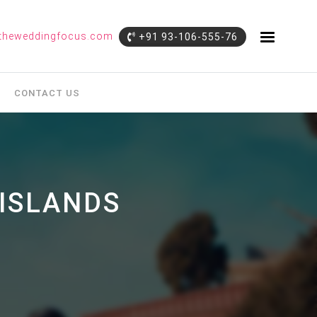
theweddingfocus.com
+91 93-106-555-76
CONTACT US
ISLANDS