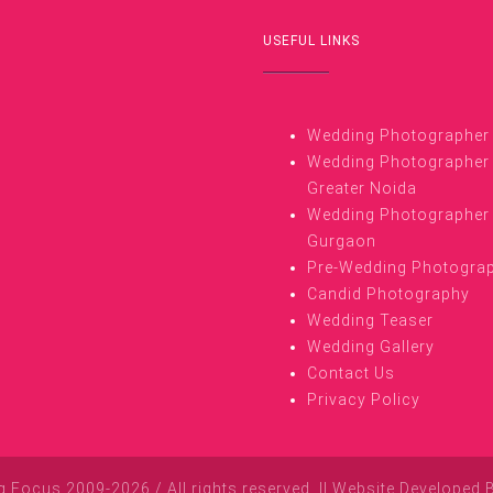
USEFUL LINKS
Wedding Photographer i
Wedding Photographer 
Greater Noida
Wedding Photographer 
Gurgaon
Pre-Wedding Photogra
Candid Photography
Wedding Teaser
Wedding Gallery
Contact Us
Privacy Policy
Focus 2009-2026 / All rights reserved. || Website Developed 