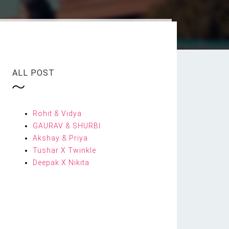
ALL POST
Rohit & Vidya
GAURAV & SHURBI
Akshay & Priya
Tushar X Twinkle
Deepak X Nikita