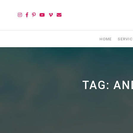
HOME
SERVIC
TAG:
AN