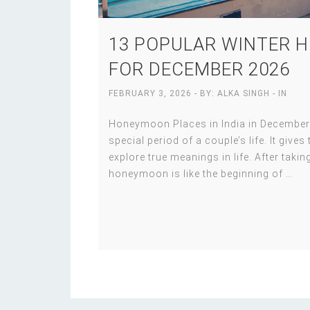
13 POPULAR WINTER H
FOR DECEMBER 2026
FEBRUARY 3, 2026
- BY:
ALKA SINGH
- IN
Honeymoon Places in India in December
special period of a couple’s life. It give
explore true meanings in life. After taking
honeymoon is like the beginning of
…