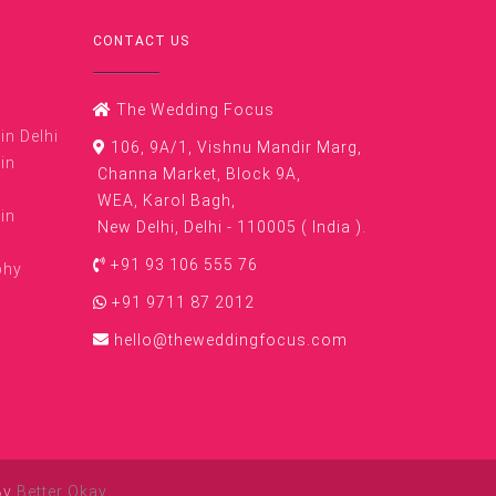
CONTACT US
The Wedding Focus
n Delhi
106, 9A/1, Vishnu Mandir Marg,
in
Channa Market, Block 9A,
WEA, Karol Bagh,
in
New Delhi, Delhi - 110005 ( India ).
+91 93 106 555 76
phy
+91 9711 87 2012
hello@theweddingfocus.com
By
Better Okay
.