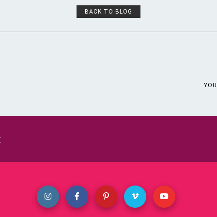
BACK TO BLOG
YOU
t