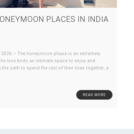
ONEYMOON PLACES IN INDIA
 2026 – The honeymoon phase is an extremely
s the love birds an intimate space to enjoy and
 the oath to spend the rest of their lives together, a
READ MORE