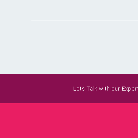
Lets Talk with our Exper