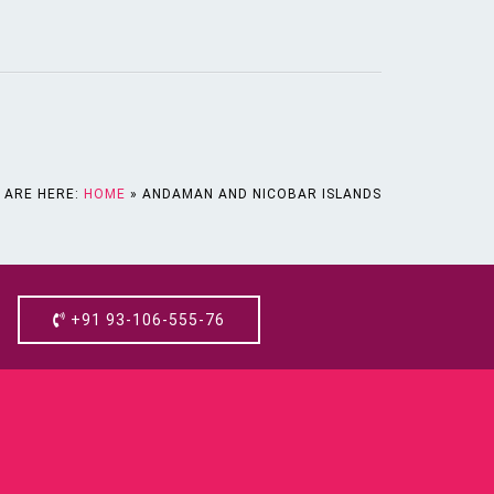
 ARE HERE:
HOME
»
ANDAMAN AND NICOBAR ISLANDS
+91 93-106-555-76