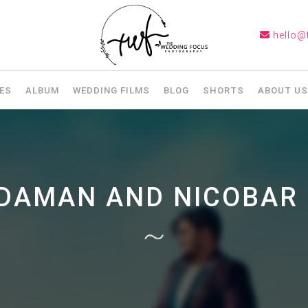
hello@
ES
ALBUM
WEDDING FILMS
BLOG
SHORTS
ABOUT US
DAMAN AND NICOBAR 