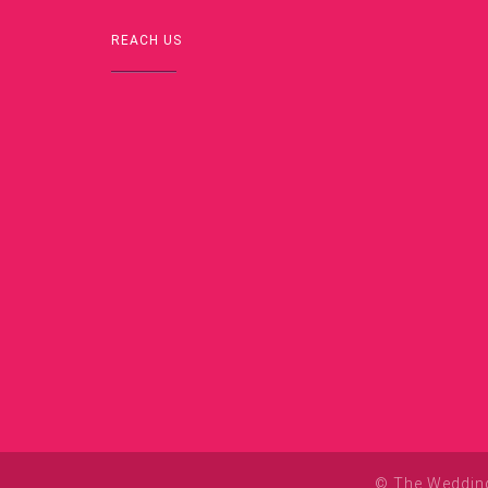
REACH US
© The Wedding 