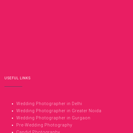
USEFUL LINKS
Wedding Photographer in Delhi
Wedding Photographer in Greater Noida
Wedding Photographer in Gurgaon
Pre-Wedding Photography
Candid Photography