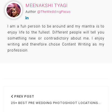
MEENAKSHI TYAGI
Author
@TheWeddingFocus
I am a fun person to be around and my mantra is to
enjoy life to the fullest. Different people will tell you
something new or contradictory about me. I enjoy
writing and therefore chose Content Writing as my
profession.
PREV
POST
25+ BEST PRE WEDDING PHOTOSHOOT LOCATIONS IN JAIPUR [2025]