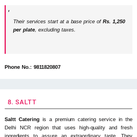
Their services start at a base price of
Rs. 1,250
per plate
, excluding taxes.
Phone No.: 9811820807
8. SALTT
Saltt Catering
is a premium catering service in the
Delhi NCR region that uses high-quality and fresh
ingredients to assure an extraordinary taste. They