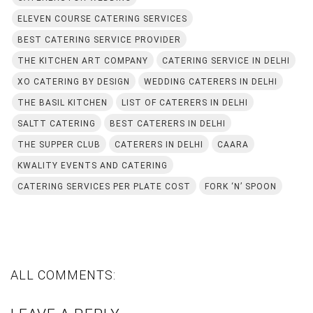
ELEVEN COURSE CATERING SERVICES
BEST CATERING SERVICE PROVIDER
THE KITCHEN ART COMPANY
CATERING SERVICE IN DELHI
XO CATERING BY DESIGN
WEDDING CATERERS IN DELHI
THE BASIL KITCHEN
LIST OF CATERERS IN DELHI
SALTT CATERING
BEST CATERERS IN DELHI
THE SUPPER CLUB
CATERERS IN DELHI
CAARA
KWALITY EVENTS AND CATERING
CATERING SERVICES PER PLATE COST
FORK ‘N’ SPOON
ALL COMMENTS: