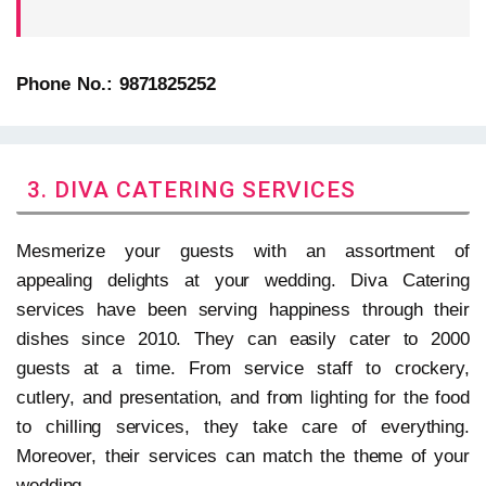
Phone No.: 9871825252
3. DIVA CATERING SERVICES
Mesmerize your guests with an assortment of
appealing delights at your wedding. Diva Catering
services have been serving happiness through their
dishes since 2010. They can easily cater to 2000
guests at a time. From service staff to crockery,
cutlery, and presentation, and from lighting for the food
to chilling services, they take care of everything.
Moreover, their services can match the theme of your
wedding.