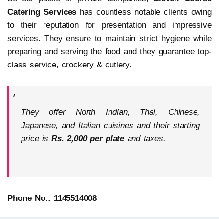
Catering Services
has countless notable clients owing
to their reputation for presentation and impressive
services. They ensure to maintain strict hygiene while
preparing and serving the food and they guarantee top-
class service, crockery & cutlery.
They offer North Indian, Thai, Chinese,
Japanese, and Italian cuisines and their starting
price is
Rs. 2,000 per plate
and taxes.
Phone No.: 1145514008