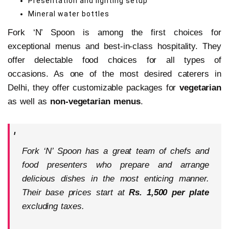
Presentation and lighting setup
Mineral water bottles
Fork ‘N’ Spoon is among the first choices for
exceptional menus and best-in-class hospitality. They
offer delectable food choices for all types of
occasions. As one of the most desired caterers in
Delhi, they offer customizable packages for
vegetarian
as well as
non-vegetarian menus
.
Fork ‘N’ Spoon
has a great team of chefs and
food presenters who prepare and arrange
delicious dishes in the most enticing manner.
Their base prices start at
Rs. 1,500 per plate
excluding taxes.