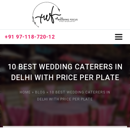
+91 97-118-720-12
Toggl
naviga
10 BEST WEDDING CATERERS IN
DELHI WITH PRICE PER PLATE
HOME
»
BLOG
»
10 BEST WEDDING CATERERS IN
DELHI WITH PRICE PER PLATE