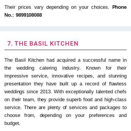
Their prices vary depending on your choices.
Phone
No.: 9899108088
7. THE BASIL KITCHEN
The Basil Kitchen had acquired a successful name in
the wedding catering industry. Known for their
impressive service, innovative recipes, and stunning
presentation they have built up a record of flawless
weddings since 2013. With exceptionally talented chefs
on their team, they provide superb food and high-class
service. There are plenty of services and packages to
choose from, depending on your preferences and
budget.