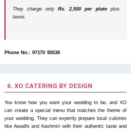
They charge only
Rs. 2,500 per plate
plus
taxes.
Phone No.: 97170 93536
6. XO CATERING BY DESIGN
You know how you want your wedding to be, and XO
can create a special menu that matches the theme of
your wedding. They can expertly prepare local cuisines
like Awadhi and Kashmiri with their authentic taste and