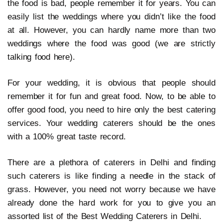
the food is bad, people remember it for years. You can
easily list the weddings where you didn’t like the food
at all. However, you can hardly name more than two
weddings where the food was good (we are strictly
talking food here).
For your wedding, it is obvious that people should
remember it for fun and great food. Now, to be able to
offer good food, you need to hire only the best catering
services. Your wedding caterers should be the ones
with a 100% great taste record.
There are a plethora of caterers in Delhi and finding
such caterers is like finding a needle in the stack of
grass. However, you need not worry because we have
already done the hard work for you to give you an
assorted list of the Best Wedding Caterers in Delhi.