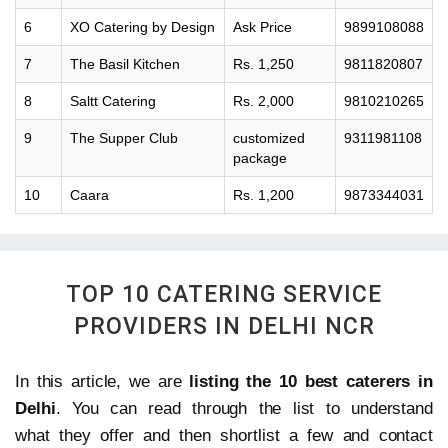
6
XO Catering by Design
Ask Price
9899108088
7
The Basil Kitchen
Rs. 1,250
9811820807
8
Saltt Catering
Rs. 2,000
9810210265
9
The Supper Club
customized
9311981108
package
10
Caara
Rs. 1,200
9873344031
TOP 10 CATERING SERVICE
PROVIDERS IN DELHI NCR
In this article, we are
listing the 10 best caterers in
Delhi
. You can read through the list to understand
what they offer and then shortlist a few and contact