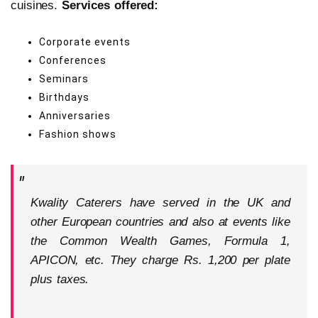
cuisines.
Services offered:
Corporate events
Conferences
Seminars
Birthdays
Anniversaries
Fashion shows
Kwality Caterers have served in the UK and
other European countries and also at events like
the Common Wealth Games, Formula 1,
APICON, etc. They charge Rs. 1,200 per plate
plus taxes.