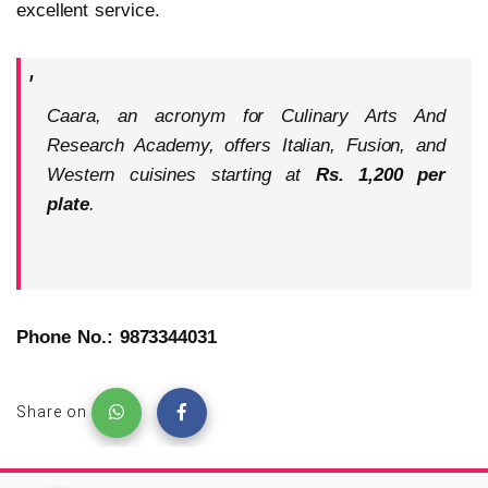
excellent service.
Caara, an acronym for Culinary Arts And
Research Academy, offers Italian, Fusion, and
Western cuisines starting at
Rs. 1,200 per
plate
.
Phone No.: 9873344031
Share on