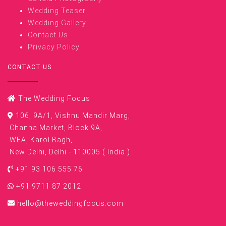
Wedding Teaser
Wedding Gallery
Contact Us
Privacy Policy
CONTACT US
The Wedding Focus
106, 9A/1, Vishnu Mandir Marg,
Channa Market, Block 9A,
WEA, Karol Bagh,
New Delhi, Delhi - 110005 ( India ).
+91 93 106 555 76
+91 9711 87 2012
hello@theweddingfocus.com