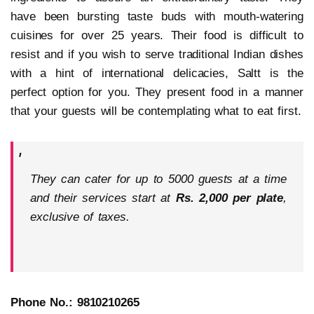
have been bursting taste buds with mouth-watering
cuisines for over 25 years. Their food is difficult to
resist and if you wish to serve traditional Indian dishes
with a hint of international delicacies, Saltt is the
perfect option for you. They present food in a manner
that your guests will be contemplating what to eat first.
They can cater for up to 5000 guests at a time
and their services start at
Rs. 2,000 per plate
,
exclusive of taxes.
Phone No.: 9810210265