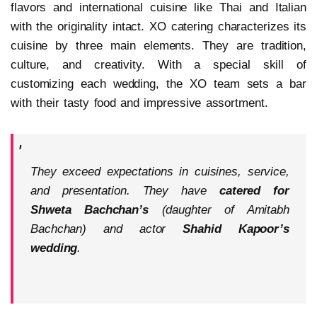
flavors and international cuisine like Thai and Italian
with the originality intact. XO catering characterizes its
cuisine by three main elements. They are tradition,
culture, and creativity. With a special skill of
customizing each wedding, the XO team sets a bar
with their tasty food and impressive assortment.
They exceed expectations in cuisines, service,
and presentation. They have
catered for
Shweta Bachchan’s
(daughter of Amitabh
Bachchan) and actor
Shahid Kapoor’s
wedding
.