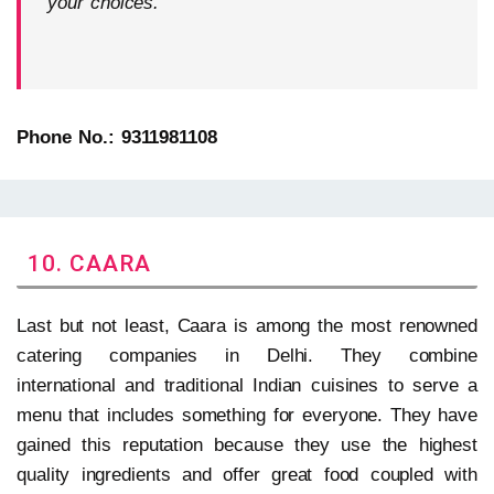
your choices.
Phone No.: 9311981108
10. CAARA
Last but not least, Caara is among the most renowned
catering companies in Delhi. They combine
international and traditional Indian cuisines to serve a
menu that includes something for everyone. They have
gained this reputation because they use the highest
quality ingredients and offer great food coupled with