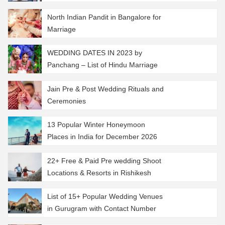
North Indian Pandit in Bangalore for
Marriage
WEDDING DATES IN 2023 by
Panchang – List of Hindu Marriage
Muhurat 2023
Jain Pre & Post Wedding Rituals and
Ceremonies
13 Popular Winter Honeymoon
Places in India for December 2026
22+ Free & Paid Pre wedding Shoot
Locations & Resorts in Rishikesh
List of 15+ Popular Wedding Venues
in Gurugram with Contact Number