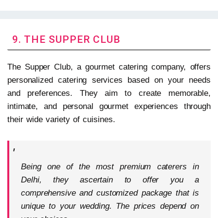
9. THE SUPPER CLUB
The Supper Club, a gourmet catering company, offers
personalized catering services based on your needs
and preferences. They aim to create memorable,
intimate, and personal gourmet experiences through
their wide variety of cuisines.
Being one of the most premium caterers in
Delhi, they ascertain to offer you a
comprehensive and customized package that is
unique to your wedding. The prices depend on