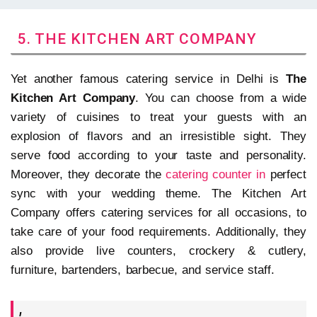
5. THE KITCHEN ART COMPANY
Yet another famous catering service in Delhi is
The
Kitchen Art Company
. You can choose from a wide
variety of cuisines to treat your guests with an
explosion of flavors and an irresistible sight. They
serve food according to your taste and personality.
Moreover, they decorate the
catering counter in
perfect
sync with your wedding theme. The Kitchen Art
Company offers catering services for all occasions, to
take care of your food requirements. Additionally, they
also provide live counters, crockery & cutlery,
furniture, bartenders, barbecue, and service staff.