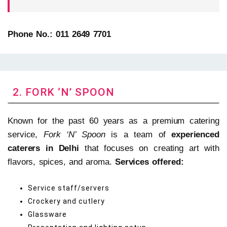
Phone No.: 011 2649 7701
2. FORK ‘N’ SPOON
Known for the past 60 years as a premium catering
service,
Fork ‘N’ Spoon
is a team of
experienced
caterers in Delhi
that focuses on creating art with
flavors, spices, and aroma.
Services offered:
Service staff/servers
Crockery and cutlery
Glassware