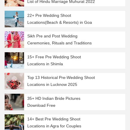
List of Hindu Marriage Muhurat 2022
22+ Pre Wedding Shoot
Locations(Beach & Resorts) in Goa
Sikh Pre and Post Wedding
Ceremonies, Rituals and Traditions
15+ Free Pre Wedding Shoot
Locations in Shimla
Top 13 Historical Pre-Wedding Shoot
Locations in Lucknow 2025
35+ HD Indian Bride Pictures
Download Free
14+ Best Pre Wedding Shoot
Locations in Agra for Couples