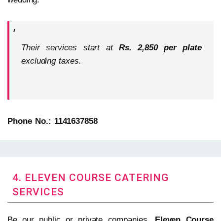
Their services start at
Rs. 2,850 per plate
excluding taxes.
Phone No.: 1141637858
4. ELEVEN COURSE CATERING
SERVICES
Be our public or private companies,
Eleven Course