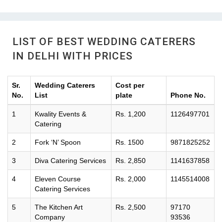
LIST OF BEST WEDDING CATERERS
IN DELHI WITH PRICES
Sr.
Wedding Caterers
Cost per
No.
List
plate
Phone No.
1
Kwality Events &
Rs. 1,200
1126497701
Catering
2
Fork ‘N’ Spoon
Rs. 1500
9871825252
3
Diva Catering Services
Rs. 2,850
1141637858
4
Eleven Course
Rs. 2,000
1145514008
Catering Services
5
The Kitchen Art
Rs. 2,500
97170
Company
93536