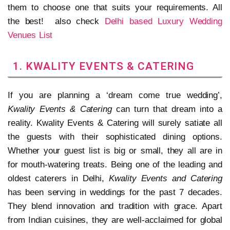
them to choose one that suits your requirements. All
the best! also check
Delhi based Luxury Wedding
Venues List
1. KWALITY EVENTS & CATERING
If you are planning a ‘dream come true wedding’,
Kwality Events & Catering
can turn that dream into a
reality. Kwality Events & Catering will surely satiate all
the guests with their sophisticated dining options.
Whether your guest list is big or small, they all are in
for mouth-watering treats. Being one of the leading and
oldest caterers in Delhi,
Kwality Events and Catering
has been serving in weddings for the past 7 decades.
They blend innovation and tradition with grace. Apart
from Indian cuisines, they are well-acclaimed for global