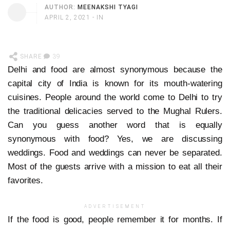
AUTHOR:
MEENAKSHI TYAGI
APRIL 2, 2021
- IN
SHARE
39
Delhi and food are almost synonymous because the
capital city of India is known for its mouth-watering
cuisines. People around the world come to Delhi to try
the traditional delicacies served to the Mughal Rulers.
Can you guess another word that is equally
synonymous with food? Yes, we are discussing
weddings. Food and weddings can never be separated.
Most of the guests arrive with a mission to eat all their
favorites.
ADVERTISEMENT
If the food is good, people remember it for months. If