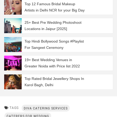
Top 12 Famous Bridal Makeup
Artists in Delhi NCR for your Big Day
25+ Best Pre Wedding Photoshoot
Locations in Jaipur [2025]
Top Hindi Bollywood Songs #Playlist
For Sangeet Ceremony
19+ Best Wedding Venues in
Greater Noida with Price list 2022
Top Rated Bridal Jewellery Shops In
Karol Bagh, Delhi
TAGS:
DIVA CATERING SERVICES
CATERERS FOR WEDDING