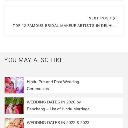
NEXT
POST
TOP 12 FAMOUS BRIDAL MAKEUP ARTISTS IN DELHI NCR FOR YOUR BIG DAY
YOU MAY ALSO LIKE
Hindu Pre and Post Wedding
Ceremonies
WEDDING DATES IN 2026 by
Panchang – List of Hindu Marriage
Muhurat 2026
WEDDING DATES IN 2022 & 2023 –