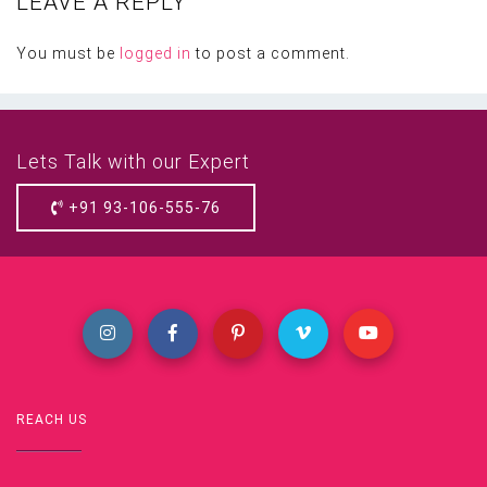
LEAVE A REPLY
You must be
logged in
to post a comment.
Lets Talk with our Expert
+91 93-106-555-76
REACH US